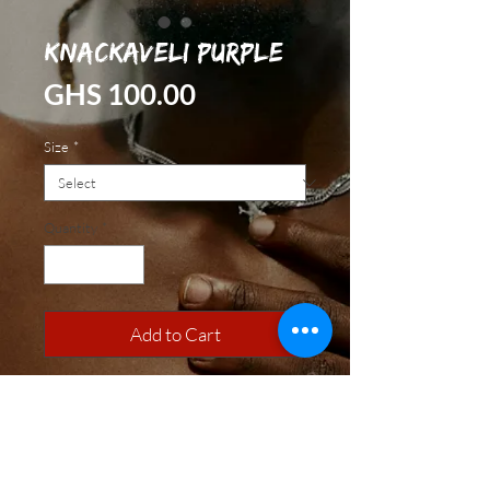
Knackaveli Purple
Price
GHS 100.00
Size
*
Quantity
*
Add to Cart
100% Cotton. Made with Love.