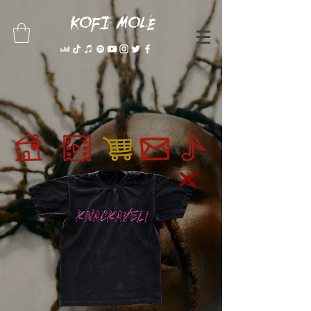
KOFI MOLE